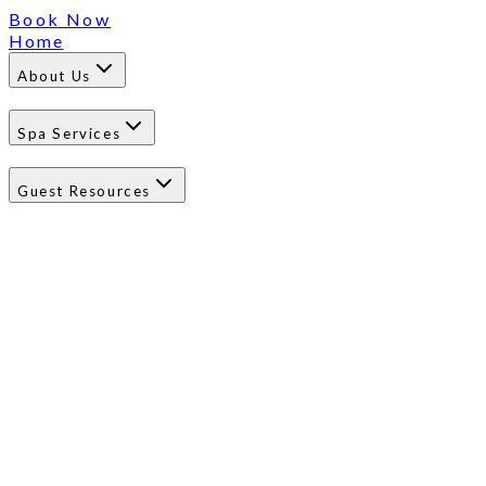
Book Now
Home
About Us
Spa Services
Guest Resources