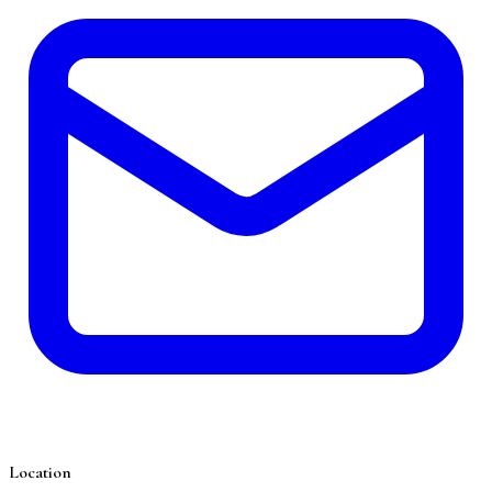
Location