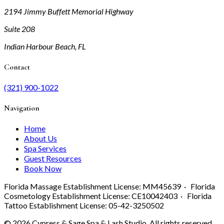
2194 Jimmy Buffett Memorial Highway
Suite 208
Indian Harbour Beach, FL
Contact
(321) 900-1022
Navigation
Home
About Us
Spa Services
Guest Resources
Book Now
Florida Massage Establishment License: MM45639 · Florida
Cosmetology Establishment License: CE10042403 · Florida
Tattoo Establishment License: 05-42-3250502
©
2026
Cypress & Sage Spa & Lash Studio. All rights reserved.