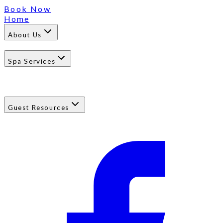
Book Now
Home
About Us
Spa Services
Guest Resources